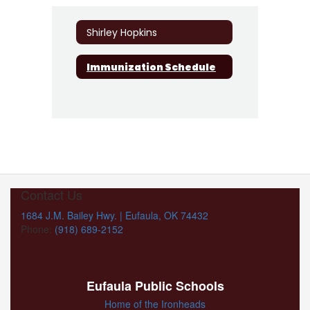
Shirley Hopkins
Immunization Schedule
Contact Us
1684 J.M. Bailey Hwy. | Eufaula, OK 74432
Phone:
(918) 689-2152
Eufaula Public Schools
Home of the Ironheads