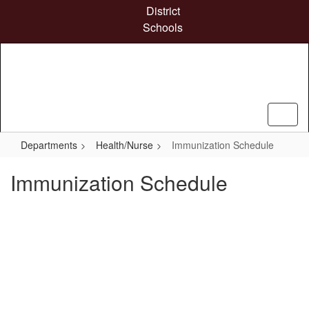
Skip
District
to
Schools
main
content
Departments
Health/Nurse
Immunization Schedule
Immunization Schedule