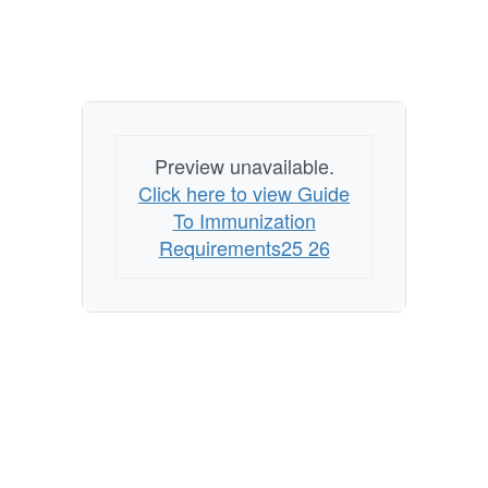
Preview unavailable.
Click here to view Guide
To Immunization
Requirements25 26