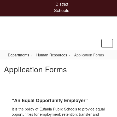
Skip
District
to
Schools
main
content
Departments
Human Resources
Application Forms
Application Forms
"An Equal Opportunity Employer"
It is the policy of Eufaula Public Schools to provide equal
opportunities for employment; retention; transfer and