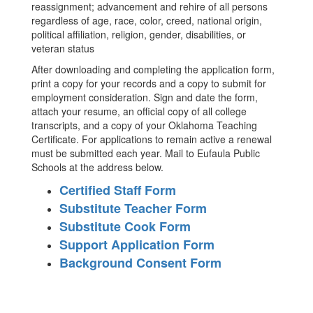
reassignment; advancement and rehire of all persons
regardless of age, race, color, creed, national origin,
political affiliation, religion, gender, disabilities, or
veteran status
After downloading and completing the application form,
print a copy for your records and a copy to submit for
employment consideration. Sign and date the form,
attach your resume, an official copy of all college
transcripts, and a copy of your Oklahoma Teaching
Certificate. For applications to remain active a renewal
must be submitted each year. Mail to Eufaula Public
Schools at the address below.
Certified Staff Form
Substitute Teacher Form
Substitute Cook Form
Support Application Form
Background Consent Form