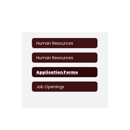
Human Resources
Human Resources
Application Forms
Job Openings