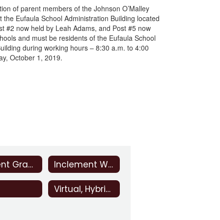
lection of parent members of the Johnson O’Malley
 the Eufaula School Administration Building located
Post #2 now held by Leah Adams, and Post #5 now
chools and must be residents of the Eufaula School
ilding during working hours – 8:30 a.m. to 4:00
day, October 1, 2019.
Student Grades
Inclement Weather
Virtual, Hybrid, and Distance Instruction