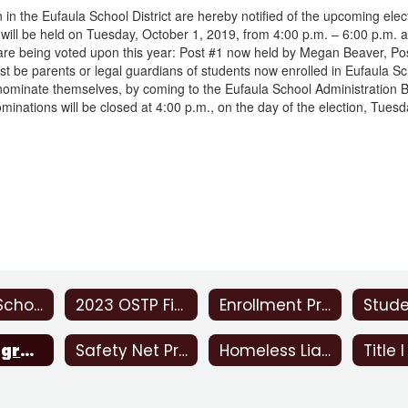
en in the Eufaula School District are hereby notified of the upcoming e
will be held on Tuesday, October 1, 2019, from 4:00 p.m. – 6:00 p.m. at
 are being voted upon this year: Post #1 now held by Megan Beaver, 
st be parents or legal guardians of students now enrolled in Eufaula S
ominate themselves, by coming to the Eufaula School Administration Bu
minations will be closed at 4:00 p.m., on the day of the election, Tues
Eufaula School Report Card 2021-2022
2023 OSTP Final Reports
Enrollment Procedure
JOM Program
Safety Net Program
Homeless Liaison
Title I