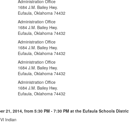
Administration Office
1684 J.M. Bailey Hwy.
Eufaula, Oklahoma 74432
Administration Office
1684 J.M. Bailey Hwy.
Eufaula, Oklahoma 74432
Administration Office
1684 J.M. Bailey Hwy.
Eufaula, Oklahoma 74432
Administration Office
1684 J.M. Bailey Hwy.
Eufaula, Oklahoma 74432
Administration Office
1684 J.M. Bailey Hwy.
Eufaula, Oklahoma 74432
21, 2014, from 5:30 PM - 7:30 PM at the Eufaula Schools District
I Indian