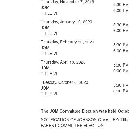
Thursday, November 7, 2019
5:30 PM
JOM
6:00 PM
TITLE VI
Thursday, January 16, 2020
5:30 PM
JOM
6:00 PM
TITLE VI
Thursday, February 20, 2020
5:30 PM
JOM
6:00 PM
TITLE VI
Thursday, April 16, 2020
5:30 PM
JOM
6:00 PM
TITLE VI
Tuesday, October 6, 2020
5:30 PM
JOM
6:00 PM
TITLE VI
The JOM Committee Election was held October 
NOTIFICATION OF JOHNSON-O’MALLEY/ Title V
PARENT COMMITTEE ELECTION