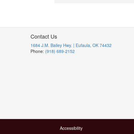
Contact Us
1684 J.M. Bailey Hwy. | Eufaula, OK 74432
Phone:
(918) 689-2152
Accessibility