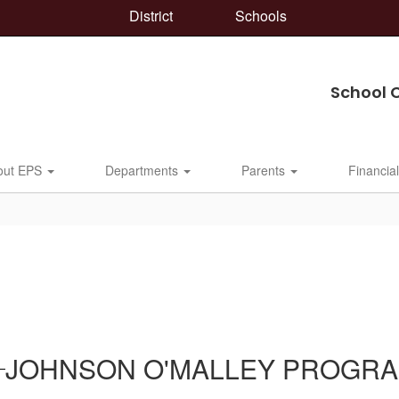
District
Schools
School 
out EPS
Departments
Parents
Financia
JOHNSON O'MALLEY PROGR