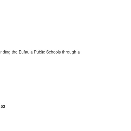
ending the Eufaula Public Schools through a
152