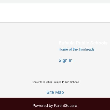
Eufaula Public Schools
Home of the Ironheads
Sign In
Contents © 2026 Eufaula Public Schools
Site Map
Powered by ParentSquare