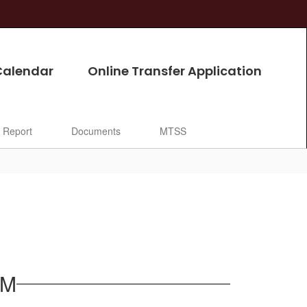
Calendar
Online Transfer Application
l Report
Documents
MTSS
AM