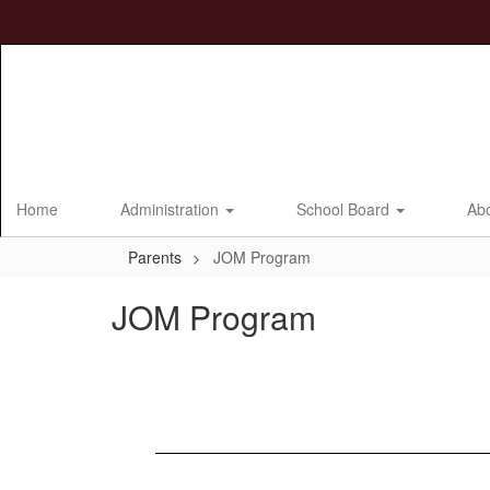
Skip
to
main
content
Home
Administration
School Board
Ab
Parents
JOM Program
JOM Program