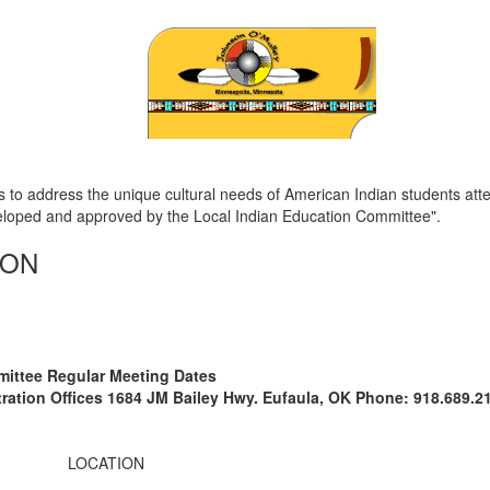
 to address the unique cultural needs of American Indian students att
eloped and approved by the Local Indian Education Committee".
ION
mittee Regular Meeting Dates
stration Offices 1684 JM Bailey Hwy. Eufaula, OK Phone: 918.689.2
LOCATION