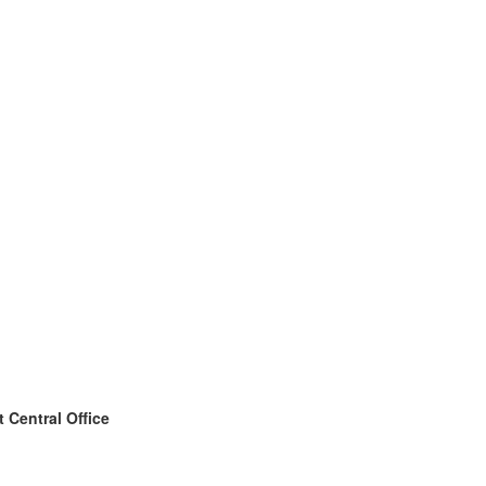
 Central Office