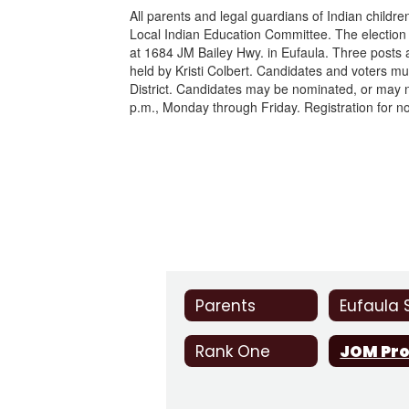
All parents and legal guardians of Indian childr
Local Indian Education Committee. The election 
at 1684 JM Bailey Hwy. in Eufaula. Three posts
held by Kristi Colbert. Candidates and voters mu
District. Candidates may be nominated, or may n
p.m., Monday through Friday. Registration for no
Parents
Rank One