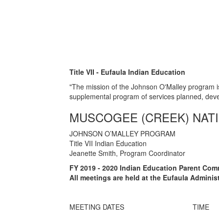
Title VII - Eufaula Indian Education
"The mission of the Johnson O'Malley program is
supplemental program of services planned, dev
MUSCOGEE (CREEK) NAT
JOHNSON O’MALLEY PROGRAM
Title VII Indian Education
Jeanette Smith, Program Coordinator
FY 2019 - 2020 Indian Education Parent Com
All meetings are held at the Eufaula Admini
MEETING DATES
TIME