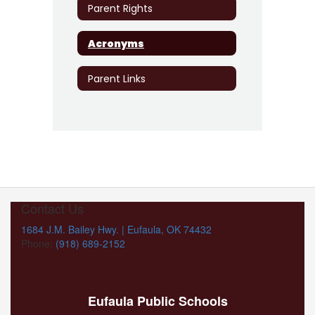
Parent Rights
Acronyms
Parent Links
Contact Us
1684 J.M. Bailey Hwy. | Eufaula, OK 74432
Phone:
(918) 689-2152
Eufaula Public Schools