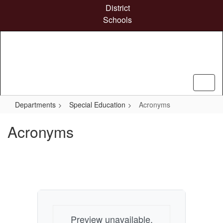
Skip
District
to
Schools
main
content
Departments
Special Education
Acronyms
Acronyms
Preview unavailable.