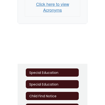
Click here to view
Acronyms
Special Education
Special Education
Child Find Notice