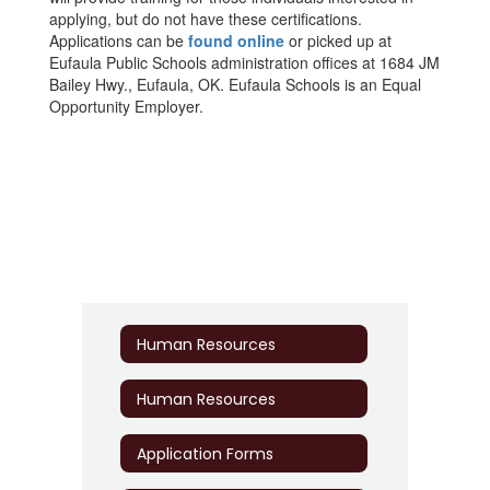
applying, but do not have these certifications.
Applications can be
found online
or picked up at
Eufaula Public Schools administration offices at 1684 JM
Bailey Hwy., Eufaula, OK. Eufaula Schools is an Equal
Opportunity Employer.
Human Resources
Human Resources
Application Forms