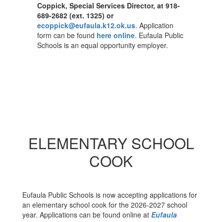
Coppick, Special Services Director, at 918-
689-2682 (ext. 1325) or
ecoppick@eufaula.k12.ok.us
. Application
form can be found
here online
. Eufaula Public
Schools is an equal opportunity employer.
ELEMENTARY SCHOOL
COOK
Eufaula Public Schools is now accepting applications for
an elementary school cook for the 2026-2027 school
year. Applications can be found online at
Eufaula