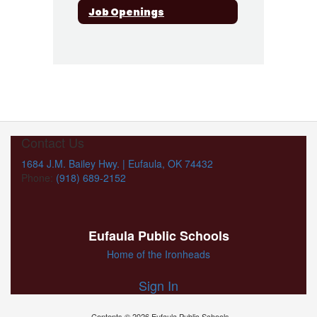
Job Openings
Contact Us
1684 J.M. Bailey Hwy. | Eufaula, OK 74432
Phone:
(918) 689-2152
Eufaula Public Schools
Home of the Ironheads
Sign In
Contents © 2026 Eufaula Public Schools