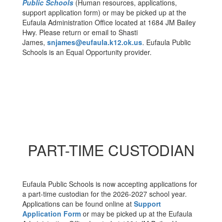
Public Schools
(Human resources, applications,
support application form) or may be picked up at the
Eufaula Administration Office located at 1684 JM Bailey
Hwy. Please return or email to Shasti
James,
snjames@eufaula.k12.ok.us
. Eufaula Public
Schools is an Equal Opportunity provider.
PART-TIME CUSTODIAN
Eufaula Public Schools is now accepting applications for
a part-time custodian for the 2026-2027 school year.
Applications can be found online at
Support
Application Form
or may be picked up at the Eufaula