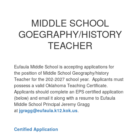
MIDDLE SCHOOL
GOEGRAPHY/HISTORY
TEACHER
Eufaula Middle School is accepting applications for
the position of Middle School Geography/history
Teacher for the 202-2027 school year. Applicants must
possess a valid Oklahoma Teaching Certificate.
Applicants should complete an EPS certified application
(below) and email it along with a resume to Eufaula
Middle School Principal Jeremy Gragg
at
jgragg@eufaula.k12.kok.us
.
Certified Application