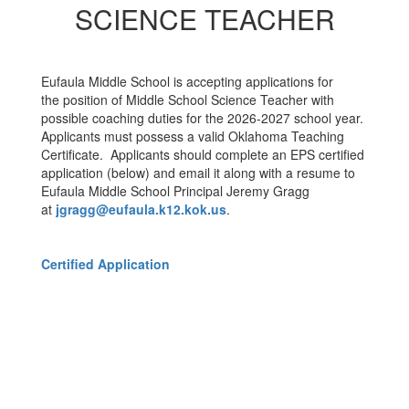
SCIENCE TEACHER
Eufaula Middle School is accepting applications for
the position of Middle School Science Teacher with
possible coaching duties for the 2026-2027 school year.
Applicants must possess a valid Oklahoma Teaching
Certificate. Applicants should complete an EPS certified
application (below) and email it along with a resume to
Eufaula Middle School Principal Jeremy Gragg
at
jgragg@eufaula.k12.kok.us
.
Certified Application