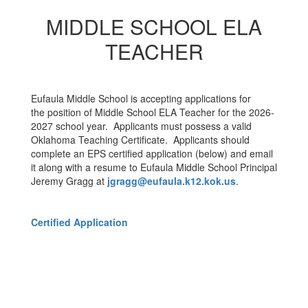
MIDDLE SCHOOL ELA
TEACHER
Eufaula Middle School is accepting applications for
the position of Middle School ELA Teacher for the 2026-
2027 school year. Applicants must possess a valid
Oklahoma Teaching Certificate. Applicants should
complete an EPS certified application (below) and email
it along with a resume to Eufaula Middle School Principal
Jeremy Gragg at
jgragg@eufaula.k12.kok.us
.
Certified Application