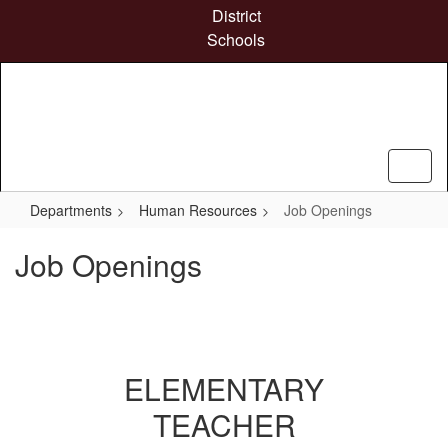
Skip
District
to
Schools
main
content
Departments
Human Resources
Job Openings
Job Openings
ELEMENTARY
TEACHER