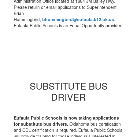
Administration Office located at 1684 JM Bailey Hwy.
Please return or email applications to Superintendent
Brian
Hummingbird,
bhummingbird@eufaula.k12.ok.us
.
Eufaula Public Schools is an Equal Opportunity provider.
SUBSTITUTE BUS
DRIVER
Eufaula Public Schools is now taking applications
for substitute bus drivers.
Oklahoma bus certification
and CDL certification is required. Eufaula Public Schools
will provide training for those individuals interested in