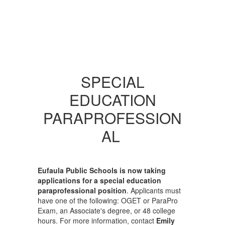
SPECIAL
EDUCATION
PARAPROFESSION
AL
Eufaula Public Schools is now taking
applications for a special education
paraprofessional position
. Applicants must
have one of the following: OGET or ParaPro
Exam, an Associate's degree, or 48 college
hours. For more information, contact
Emily