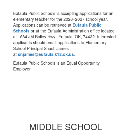
Eufaula Public Schools is accepting applications for an
elementary teacher for the 2026–2027 school year.
Applications can be retrieved at
Eufaula Public
Schools
or at the Eufaula Administration office located
at 1684 JM Bailey Hwy., Eufaula OK, 74432. Interested
applicants should email applications to Elementary
School Principal Shasti James
at
snjames@eufaula.k12.ok.us
.
Eufaula Public Schools is an Equal Opportunity
Employer.
MIDDLE SCHOOL