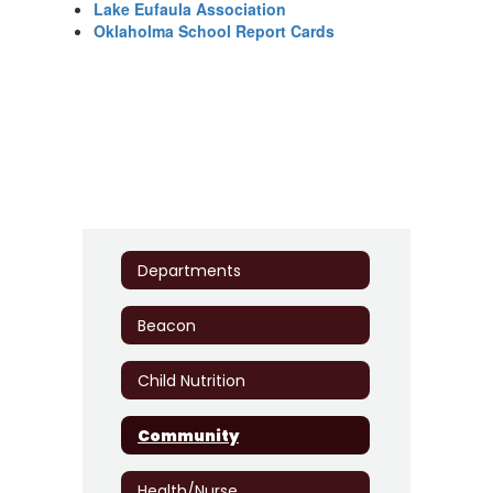
Lake Eufaula Association
Oklaholma School Report Cards
Departments
Beacon
Child Nutrition
Community
Health/Nurse