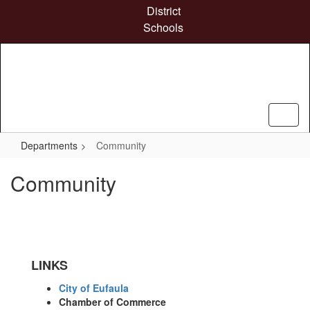
Skip
District
to
Schools
main
content
Departments
Community
Community
LINKS
City of Eufaula
Chamber of Commerce