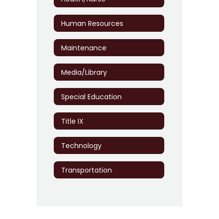
Human Resources
Maintenance
Media/Library
Special Education
Title IX
Technology
Transportation