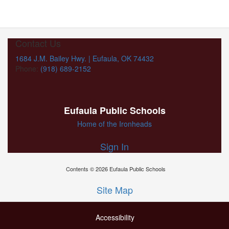
Contact Us
1684 J.M. Bailey Hwy. | Eufaula, OK 74432
Phone:
(918) 689-2152
Eufaula Public Schools
Home of the Ironheads
Sign In
Contents © 2026 Eufaula Public Schools
Site Map
Accessibility